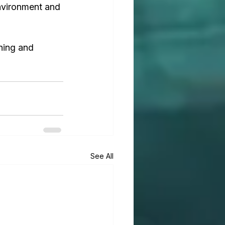
environment and 
ning and 
See All