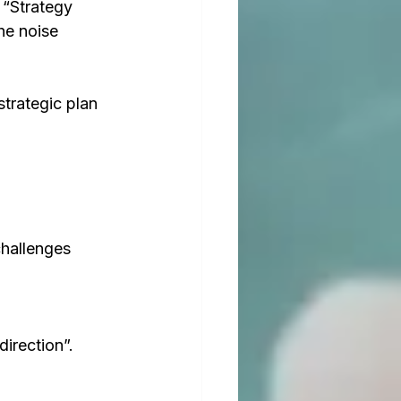
 “Strategy 
he noise 
trategic plan 
challenges 
irection”. 