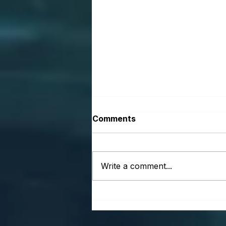
Comments
Write a comment...
Vision Is Not a Luxury. It Is
a Business System.