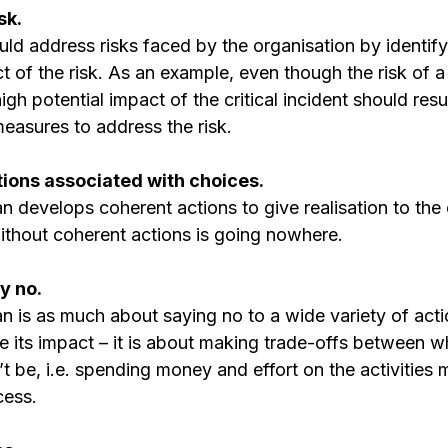
sk. 
uld address risks faced by the organisation by identify
t of the risk. As an example, even though the risk of a c
high potential impact of the critical incident should resul
easures to address the risk.
actions associated with choices. 
n develops coherent actions to give realisation to the 
without coherent actions is going nowhere.
y no. 
n is as much about saying no to a wide variety of acti
ute its impact – it is about making trade-offs between wh
be, i.e. spending money and effort on the activities mo
cess.