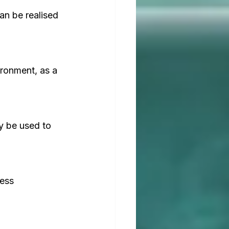
an be realised 
ironment, as a 
y be used to 
ess 