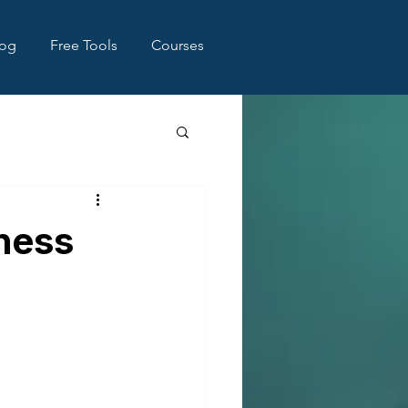
log
Free Tools
Courses
iness