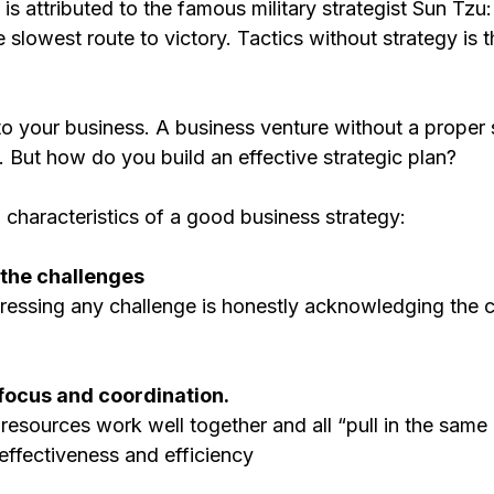
is attributed to the famous military strategist Sun Tzu:
e slowest route to victory. Tactics without strategy is t
o your business. A business venture without a proper s
. But how do you build an effective strategic plan?
 characteristics of a good business strategy:
e the challenges
ddressing any challenge is honestly acknowledging the 
e focus and coordination. 
resources work well together and all “pull in the same d
effectiveness and efficiency