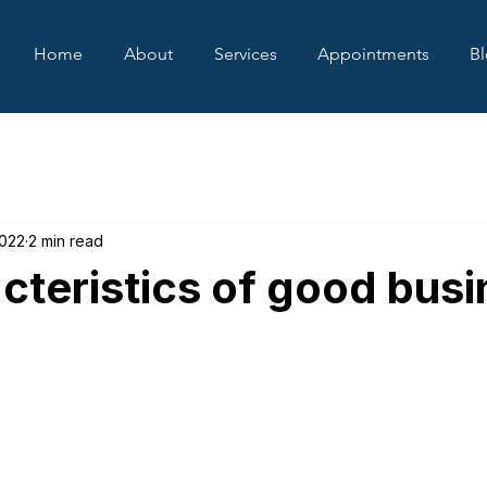
Home
About
Services
Appointments
B
2022
2 min read
cteristics of good bus