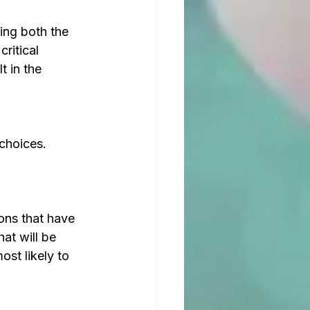
ing both the 
ritical 
t in the 
choices. 
ons that have 
at will be 
st likely to 