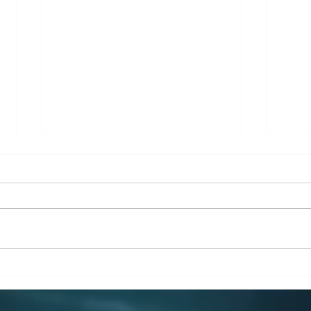
From Chaos to Clarity: How
Why 
a Simple Business Model
Man
Can Transform Your SME
Engi