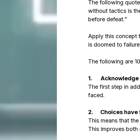
The following quote 
without tactics is th
before defeat.”
Apply this concept t
is doomed to failure
The following are 10
1.       Acknowledg
The first step in a
faced. 
2.      Choices hav
This means that the 
This improves both 