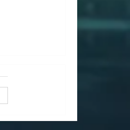
Effective Strategic
agement Is the Hidden
ne of Sustainable