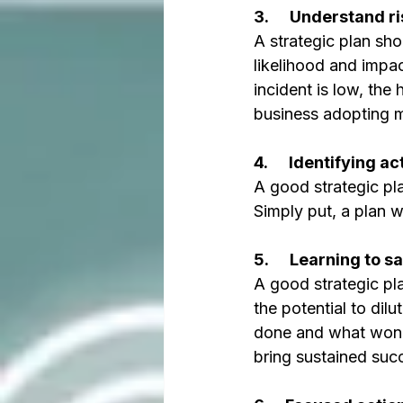
3.      Understand ri
A strategic plan sho
likelihood and impac
incident is low, the 
business adopting m
4.      Identifying 
A good strategic pla
Simply put, a plan 
5.      Learning to sa
A good strategic pla
the potential to dil
done and what won’t 
bring sustained suc