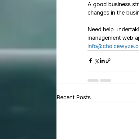
A good business str
changes in the busi
Need help undertakin
management web appl
info@choicewyze.c
Recent Posts