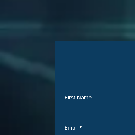
First Name
Email