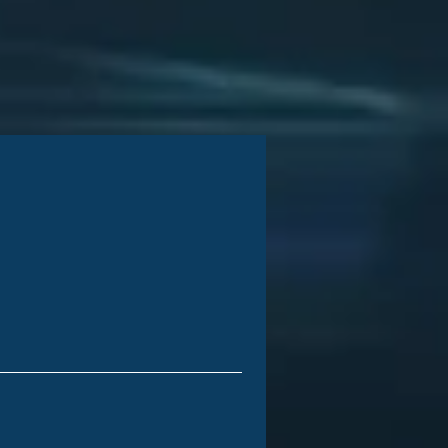
iness Growth