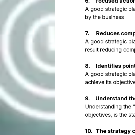
6.     Focused action
A good strategic pl
by the business
7.      Reduces comp
A good strategic pl
result reducing com
8.     Identifies poi
A good strategic pla
achieve its objectiv
9.     Understand th
Understanding the “
objectives, is the s
10.   The strategy