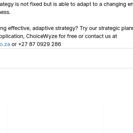
ategy is not fixed but is able to adapt to a changing 
ness.
g effective, adaptive strategy? Try our strategic plan
ication, ChoiceWyze for free or contact us at 
o.za
 or +27 87 0929 286