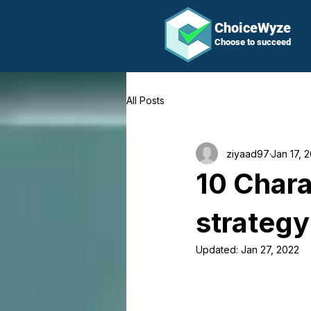
ChoiceWyze
Choose to succeed
All Posts
ziyaad97
Jan 17, 
10 Chara
strategy
Updated:
Jan 27, 2022