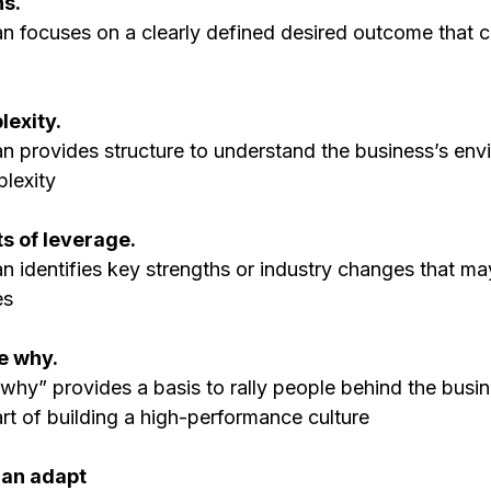
s. 
an focuses on a clearly defined desired outcome that c
lexity. 
an provides structure to understand the business’s env
plexity
nts of leverage. 
n identifies key strengths or industry changes that ma
es
e why. 
why” provides a basis to rally people behind the busin
tart of building a high-performance culture
 can adapt