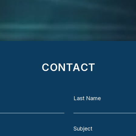
Bus
CONTACT
Last Name
Subject