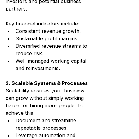
investors and potential business 
partners.
Key financial indicators include:
Consistent revenue growth.
Sustainable profit margins.
Diversified revenue streams to 
reduce risk.
Well-managed working capital 
and reinvestments.
2. Scalable Systems & Processes
Scalability ensures your business 
can grow without simply working 
harder or hiring more people. To 
achieve this:
Document and streamline 
repeatable processes.
Leverage automation and 