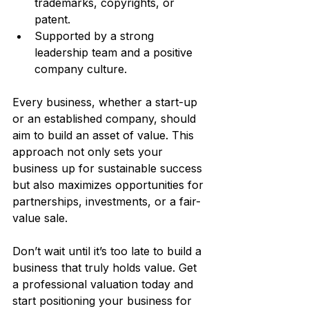
trademarks, copyrights, or 
patent.
Supported by a strong 
leadership team and a positive 
company culture.
Every business, whether a start-up 
or an established company, should 
aim to build an asset of value. This 
approach not only sets your 
business up for sustainable success 
but also maximizes opportunities for 
partnerships, investments, or a fair-
value sale.
Don’t wait until it’s too late to build a 
business that truly holds value. Get 
a professional valuation today and 
start positioning your business for 