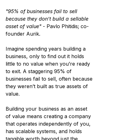
"95% of businesses fail to sell 
because they don’t build a sellable 
asset of value"
 - Pavlo Phitidis; co-
founder Aurik.
Imagine spending years building a 
business, only to find out it holds 
little to no value when you’re ready 
to exit. A staggering 95% of 
businesses fail to sell, often because 
they weren’t built as true assets of 
value.
Building your business as an asset 
of value means creating a company 
that operates independently of you, 
has scalable systems, and holds 
tangible worth beyond just the 