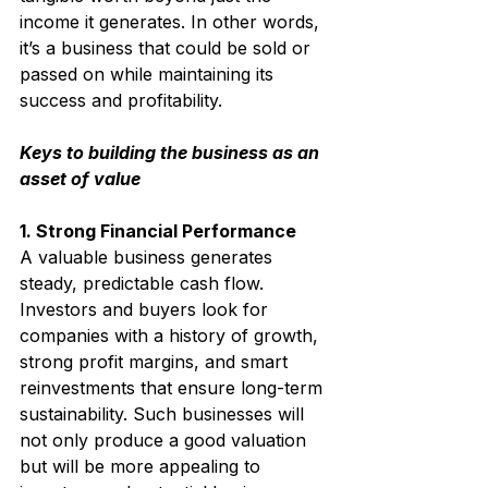
income it generates. In other words, 
it’s a business that could be sold or 
passed on while maintaining its 
success and profitability.
Keys to building the business as an 
asset of value
1. Strong Financial Performance
A valuable business generates 
steady, predictable cash flow. 
Investors and buyers look for 
companies with a history of growth, 
strong profit margins, and smart 
reinvestments that ensure long-term 
sustainability. 
Such businesses will 
not only produce a good valuation 
but will be more appealing to 