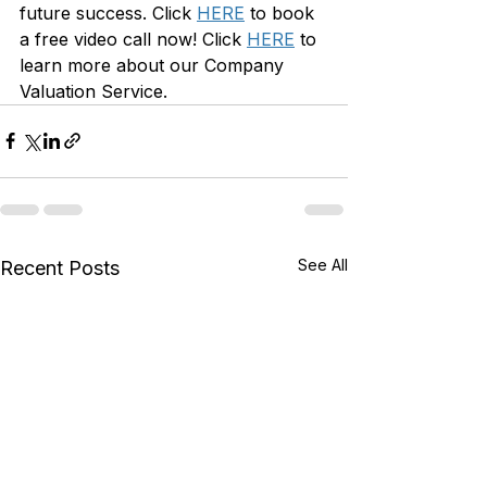
future success.
 Click 
HERE
 to book 
a free video call now! Click 
HERE
 to 
learn more about our Company 
Valuation Service.
See All
Recent Posts