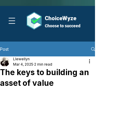
ChoiceWyze
Choose to succeed
Post
Llewellyn
Mar 4, 2025
2 min read
The keys to building an
asset of value