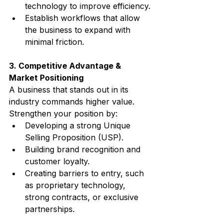
technology to improve efficiency.
Establish workflows that allow 
the business to expand with 
minimal friction.
3. Competitive Advantage & 
Market Positioning
A business that stands out in its 
industry commands higher value. 
Strengthen your position by:
Developing a strong Unique 
Selling Proposition (USP).
Building brand recognition and 
customer loyalty.
Creating barriers to entry, such 
as proprietary technology, 
strong contracts, or exclusive 
partnerships.