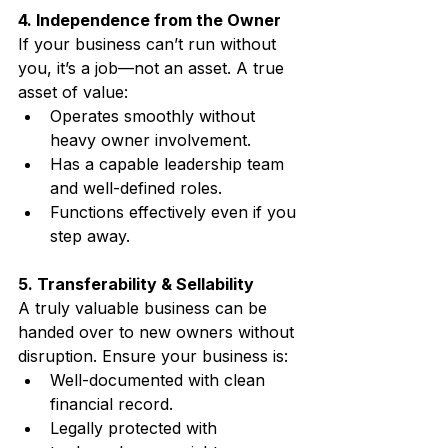
4. Independence from the Owner
If your business can’t run without 
you, it’s a job—not an asset. A true 
asset of value:
Operates smoothly without 
heavy owner involvement.
Has a capable leadership team 
and well-defined roles.
Functions effectively even if you 
step away.
5. Transferability & Sellability
A truly valuable business can be 
handed over to new owners without 
disruption. Ensure your business is:
Well-documented with clean 
financial record.
Legally protected with 