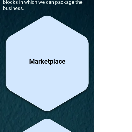
blocks in which we can package the
business.
Marketplace